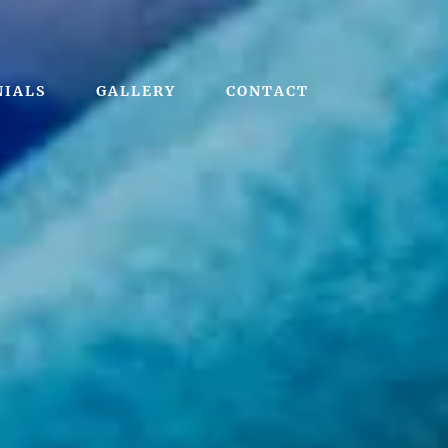
NIALS
GALLERY
CONTACT