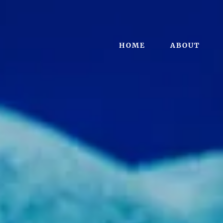
HOME
ABOUT