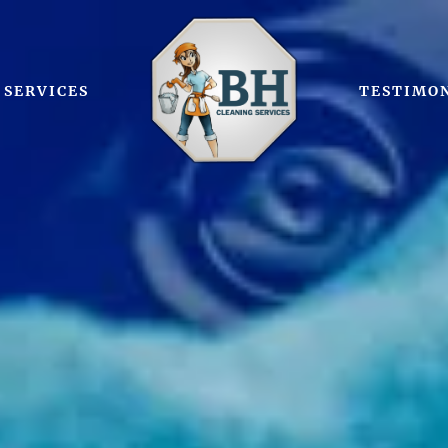
SERVICES
TESTIMO